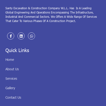
Santy Excavation & Construction Company W.L.L. Has Is A Leading
Global Engineering And Operations Encompassing The Infrastructure,
Industrial And Commercial Sectors. We Offers A Wide Range Of Services
That Cater To Various Phases Of A Construction Project.
Quick Links
Home
About Us
Services
Gallery
Contact Us