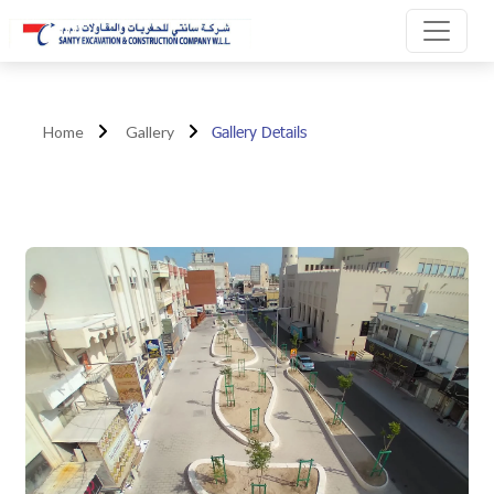
Gallery Details
Home
Gallery