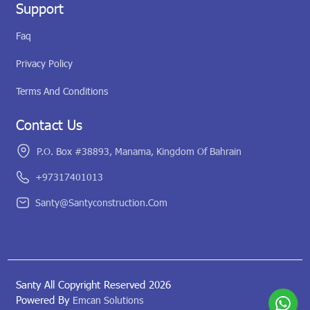
Support
Faq
Privacy Policy
Terms And Conditions
Contact Us
P.O. Box #38893, Manama, Kingdom Of Bahrain
+97317401013
Santy@santyconstruction.com
Santy All Copyright Reserved 2026
Powered By
Emcan Solutions