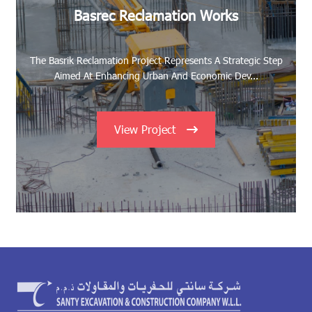
Basrec Reclamation Works
The Basrik Reclamation Project Represents A Strategic Step
Aimed At Enhancing Urban And Economic Dev...
View Project