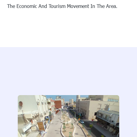
The Economic And Tourism Movement In The Area.