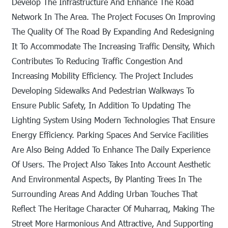
Develop The Infrastructure And Enhance The Road
Network In The Area. The Project Focuses On Improving
The Quality Of The Road By Expanding And Redesigning
It To Accommodate The Increasing Traffic Density, Which
Contributes To Reducing Traffic Congestion And
Increasing Mobility Efficiency. The Project Includes
Developing Sidewalks And Pedestrian Walkways To
Ensure Public Safety, In Addition To Updating The
Lighting System Using Modern Technologies That Ensure
Energy Efficiency. Parking Spaces And Service Facilities
Are Also Being Added To Enhance The Daily Experience
Of Users. The Project Also Takes Into Account Aesthetic
And Environmental Aspects, By Planting Trees In The
Surrounding Areas And Adding Urban Touches That
Reflect The Heritage Character Of Muharraq, Making The
Street More Harmonious And Attractive, And Supporting