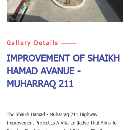
Gallery Details
IMPROVEMENT OF SHAIKH
HAMAD AVANUE -
MUHARRAQ 211
The Shaikh Hamad - Muharraq 211 Highway
Improvement Project Is A Vital Initiative That Aims To