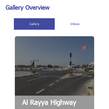
Gallery Overview
Gallery
Videos
Al Rayya Highway