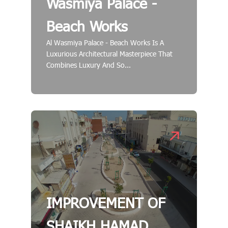
Wasmiya Palace -
Beach Works
Al Wasmiya Palace - Beach Works Is A
Luxurious Architectural Masterpiece That
Combines Luxury And So...
IMPROVEMENT OF
SHAIKH HAMAD