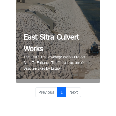
East Sitra Culvert
Works
The East Sitra Sewerage Works Project
Aims To Enhance The Infrastructure Of
Basic Services By Establ...
Previous
1
Next