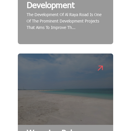
Development
The Development Of Al Raya Road Is One
Of The Prominent Development Projects
That Aims To Improve Th...