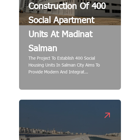
Construction Of 400
Social Apartment
Units At Madinat
Salman
The Project To Establish 400 Social
Housing Units In Salman City Aims To
Provide Modern And Integrat...