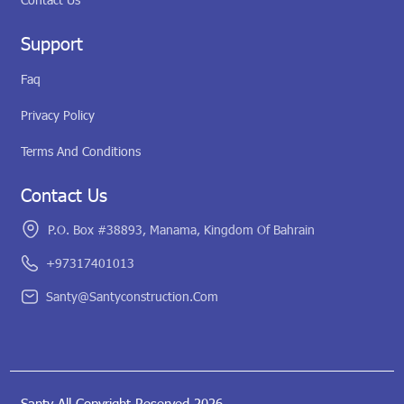
Support
Faq
Privacy Policy
Terms And Conditions
Contact Us
P.O. Box #38893, Manama, Kingdom Of Bahrain
+97317401013
Santy@santyconstruction.com
Santy All Copyright Reserved 2026