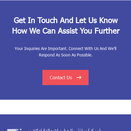
Get In Touch And Let Us Know
How We Can Assist You Further
Your Inquiries Are Important. Connect With Us And We’ll
Respond As Soon As Possible.
Contact Us