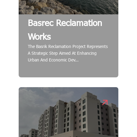
Basrec Reclamation
Works
The Basrik Reclamation Project Represents
A Strategic Step Aimed At Enhancing
Urban And Economic Dev...