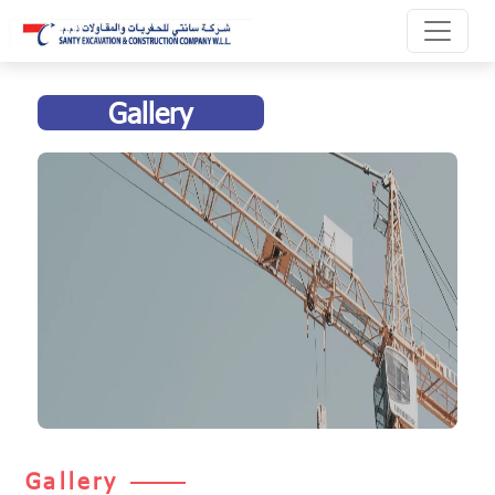
Gallery
Gallery