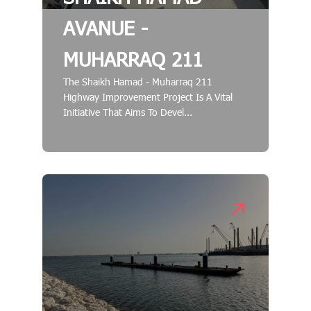
AVANUE -
MUHARRAQ 211
The Shaikh Hamad - Muharraq 211
Highway Improvement Project Is A Vital
Initiative That Aims To Devel...