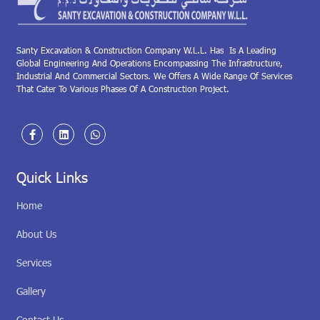
Santy Excavation & Construction Company W.L.L. Has Is A Leading
Global Engineering And Operations Encompassing The Infrastructure,
Industrial And Commercial Sectors. We Offers A Wide Range Of Services
That Cater To Various Phases Of A Construction Project.
Quick Links
Home
About Us
Services
Gallery
Contact Us