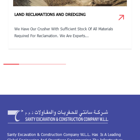
LAND RECLAMATIONS AND DREDGING
We Have Our Crusher With Sufficient Stock Of All Materials
Required For Reclamation. We Are Experts...
Santy Excavation & Construction Company W.L.L. Has Is A Leading