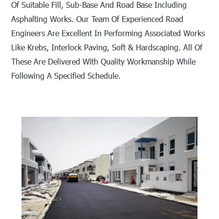
Of Suitable Fill, Sub-Base And Road Base Including
Asphalting Works. Our Team Of Experienced Road
Engineers Are Excellent In Performing Associated Works
Like Krebs, Interlock Paving, Soft & Hardscaping. All Of
These Are Delivered With Quality Workmanship While
Following A Specified Schedule.