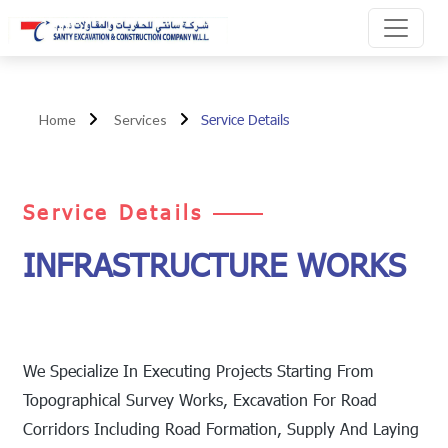
Service Details
Home
Services
Service Details
INFRASTRUCTURE WORKS
We Specialize In Executing Projects Starting From
Topographical Survey Works, Excavation For Road
Corridors Including Road Formation, Supply And Laying