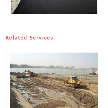
Related Services