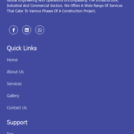
Global Engineering And Operations Encompassing The Infrastructure,
Industrial And Commercial Sectors. We Offers A Wide Range Of Services
That Cater To Various Phases Of A Construction Project.
Quick Links
Home
About Us
Services
Gallery
Contact Us
Support
Faq