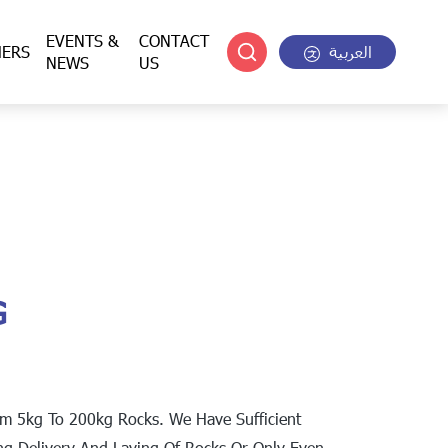
EVENTS &
CONTACT
HERS
العربية
NEWS
US
G
om 5kg To 200kg Rocks. We Have Sufficient
ng Delivery And Laying Of Rocks Or Only Even