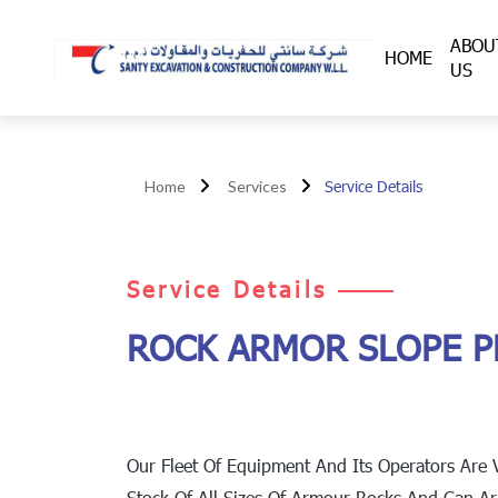
ABOU
HOME
US
Service Details
Home
Services
Service Details
ROCK ARMOR SLOPE P
Our Fleet Of Equipment And Its Operators Are 
Stock Of All Sizes Of Armour Rocks And Can A