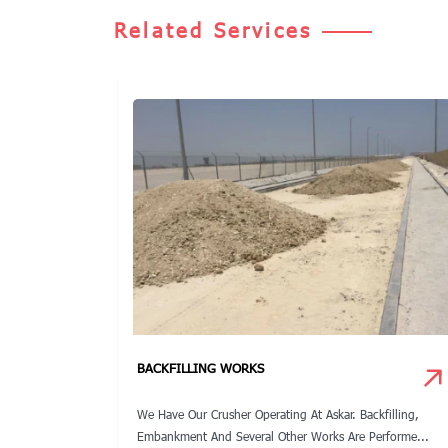
Related Services
S
BACKFILLING WORKS
rojects From
We Have Our Crusher Operating At Askar. Backfilling,
...
Embankment And Several Other Works Are Performe...