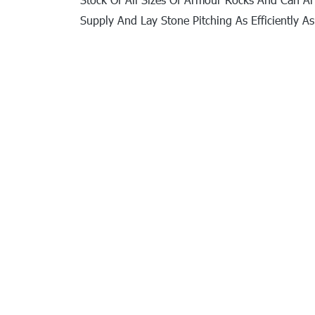
Supply And Lay Stone Pitching As Efficiently As