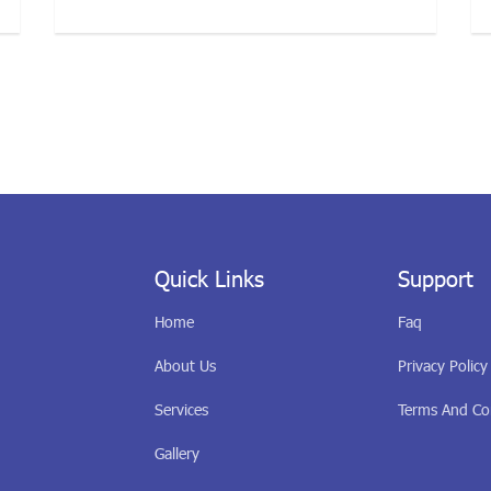
Quick Links
Support
Home
Faq
About Us
Privacy Policy
Services
Terms And Co
Gallery