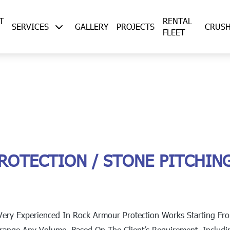
T
RENTAL
SERVICES
GALLERY
PROJECTS
CRUS
FLEET
ROTECTION / STONE PITCHIN
Very Experienced In Rock Armour Protection Works Starting Fr
rrange Any Volume, Based On The Client’s Requirement, Includi