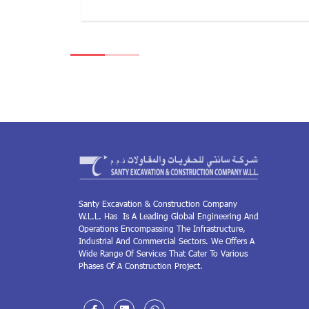
Santy Excavation & Construction Company
W.L.L. Has Is A Leading Global Engineering And
Operations Encompassing The Infrastructure,
Industrial And Commercial Sectors. We Offers A
Wide Range Of Services That Cater To Various
Phases Of A Construction Project.