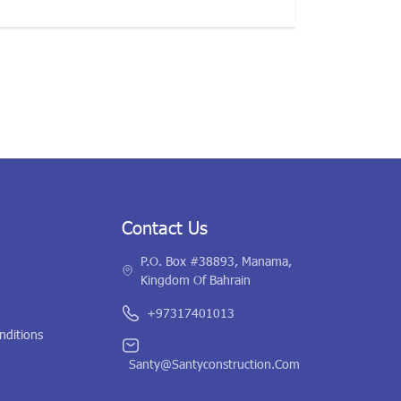
Contact Us
P.O. Box #38893, Manama,
Kingdom Of Bahrain
+97317401013
nditions
Santy@santyconstruction.com