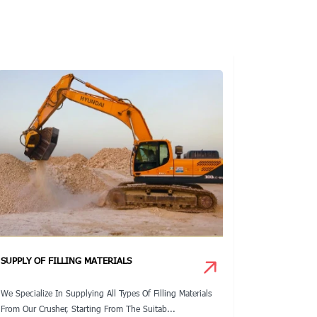
SUPPLY OF FILLING MATERIALS
DEWATERI
We Specialize In Supplying All Types Of Filling Materials
We Have A S
From Our Crusher, Starting From The Suitab...
Design Calcu