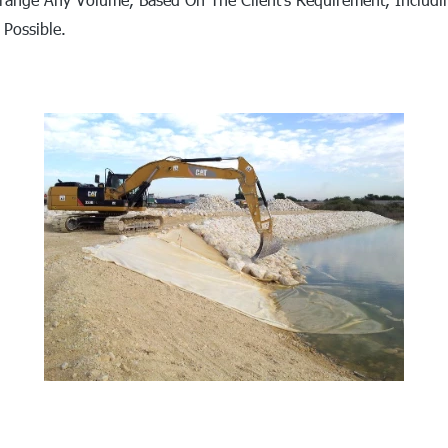
 Possible.