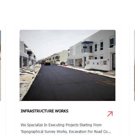
INFRASTRUCTURE WORKS
We Specialize In Executing Projects Starting From
Topographical Survey Works, Excavation For Road Co...