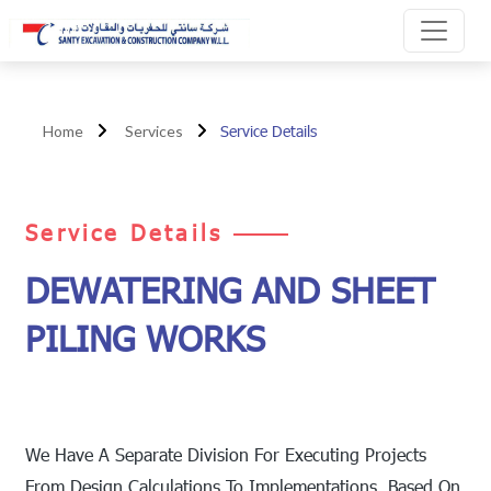
Service Details
Home
Services
Service Details
DEWATERING AND SHEET
PILING WORKS
We Have A Separate Division For Executing Projects
From Design Calculations To Implementations. Based On