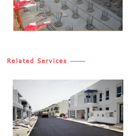
Related Services