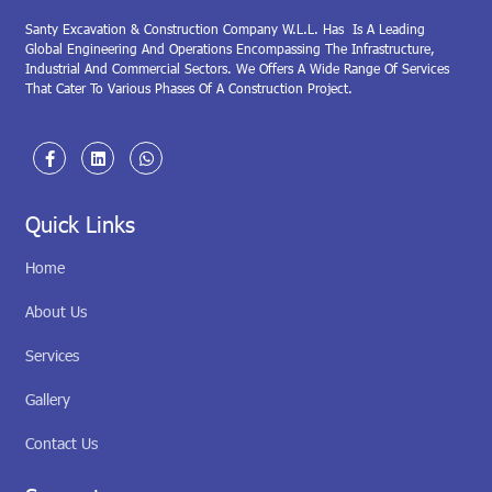
Santy Excavation & Construction Company W.L.L. Has Is A Leading
Global Engineering And Operations Encompassing The Infrastructure,
Industrial And Commercial Sectors. We Offers A Wide Range Of Services
That Cater To Various Phases Of A Construction Project.
Quick Links
Home
About Us
Services
Gallery
Contact Us