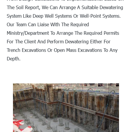
The Soil Report, We Can Arrange A Suitable Dewatering
System Like Deep Well Systems Or Well-Point Systems.
Our Team Can Liaise With The Required
Ministry/department To Arrange The Required Permits
For The Client And Perform Dewatering Either For
Trench Excavations Or Open Mass Excavations To Any
Depth.