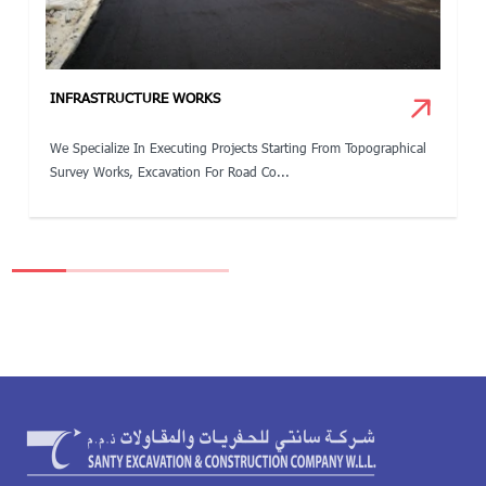
INFRASTRUCTURE WORKS
We Specialize In Executing Projects Starting From Topographical
Survey Works, Excavation For Road Co...