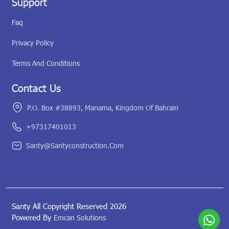
Support
Faq
Privacy Policy
Terms And Conditions
Contact Us
P.O. Box #38893, Manama, Kingdom Of Bahrain
+97317401013
Santy@santyconstruction.com
Santy All Copyright Reserved 2026
Powered By
Emcan Solutions